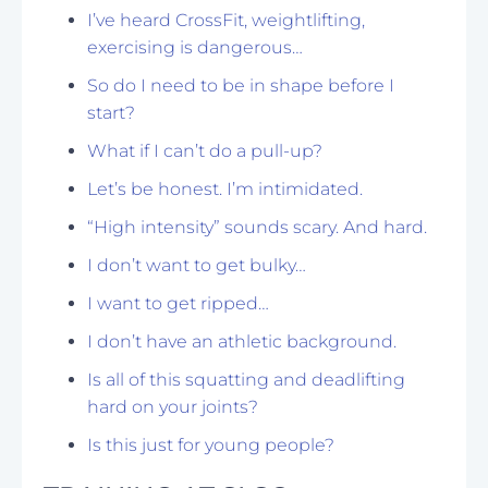
I’ve heard CrossFit, weightlifting,
exercising is dangerous…
So do I need to be in shape before I
start?
What if I can’t do a pull-up?
Let’s be honest. I’m intimidated.
“High intensity” sounds scary. And hard.
I don’t want to get bulky…
I want to get ripped…
I don’t have an athletic background.
Is all of this squatting and deadlifting
hard on your joints?
Is this just for young people?