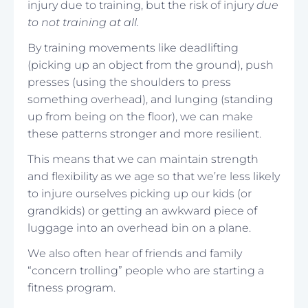
injury due to training, but the risk of injury
due
to not training at all.
By training movements like deadlifting
(picking up an object from the ground), push
presses (using the shoulders to press
something overhead), and lunging (standing
up from being on the floor), we can make
these patterns stronger and more resilient.
This means that we can maintain strength
and flexibility as we age so that we’re less likely
to injure ourselves picking up our kids (or
grandkids) or getting an awkward piece of
luggage into an overhead bin on a plane.
We also often hear of friends and family
“concern trolling” people who are starting a
fitness program.