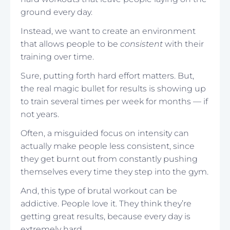
ground every day.
Instead, we want to create an environment
that allows people to be
consistent
with their
training over time.
Sure, putting forth hard effort matters. But,
the real magic bullet for results is showing up
to train several times per week for months — if
not years.
Often, a misguided focus on intensity can
actually make people less consistent, since
they get burnt out from constantly pushing
themselves every time they step into the gym.
And, this type of brutal workout can be
addictive. People love it. They think they’re
getting great results, because every day is
extremely hard.