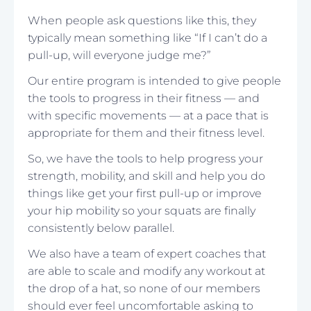
When people ask questions like this, they
typically mean something like “If I can’t do a
pull-up, will everyone judge me?”
Our entire program is intended to give people
the tools to progress in their fitness — and
with specific movements — at a pace that is
appropriate for them and their fitness level.
So, we have the tools to help progress your
strength, mobility, and skill and help you do
things like get your first pull-up or improve
your hip mobility so your squats are finally
consistently below parallel.
We also have a team of expert coaches that
are able to scale and modify any workout at
the drop of a hat, so none of our members
should ever feel uncomfortable asking to