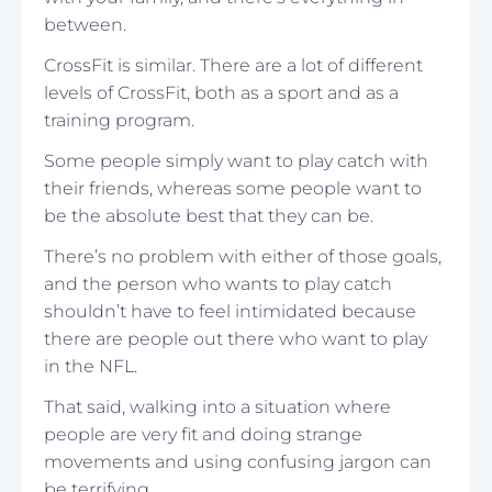
between.
CrossFit is similar. There are a lot of different
levels of CrossFit, both as a sport and as a
training program.
Some people simply want to play catch with
their friends, whereas some people want to
be the absolute best that they can be.
There’s no problem with either of those goals,
and the person who wants to play catch
shouldn’t have to feel intimidated because
there are people out there who want to play
in the NFL.
That said, walking into a situation where
people are very fit and doing strange
movements and using confusing jargon can
be terrifying.