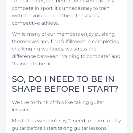
To look better, feel better, and even casually
compete in sport, it’s unnecessary to train
with the volume and the intensity of a
competitive athlete.
While many of our members enjoy pushing
themselves and find fulfillment in completing
challenging workouts, we stress the
difference between “training to compete” and
“training to be fit.”
SO, DO I NEED TO BE IN
SHAPE BEFORE I START?
We like to think of this like taking guitar
lessons.
Most of us wouldn’t say, “I need to learn to play
guitar before I start taking guitar lessons.”