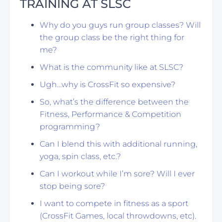
TRAINING AT SLSC
Why do you guys run group classes? Will
the group class be the right thing for
me?
What is the community like at SLSC?
Ugh…why is CrossFit so expensive?
So, what’s the difference between the
Fitness, Performance & Competition
programming?
Can I blend this with additional running,
yoga, spin class, etc.?
Can I workout while I’m sore? Will I ever
stop being sore?
I want to compete in fitness as a sport
(CrossFit Games, local throwdowns, etc).