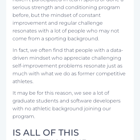
serious strength and conditioning program
before, but the mindset of constant
improvement and regular challenge
resonates with a lot of people who may not
come from a sporting background.
In fact, we often find that people with a data-
driven mindset who appreciate challenging
self-improvement problems resonate just as
much with what we do as former competitive
athletes.
It may be for this reason, we see a lot of
graduate students and software developers
with no athletic background joining our
program.
IS ALL OF THIS