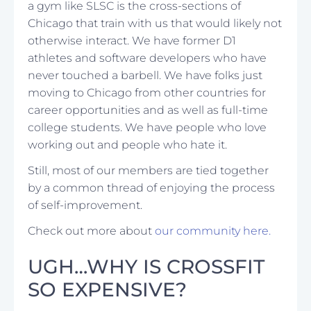
a gym like SLSC is the cross-sections of
Chicago that train with us that would likely not
otherwise interact. We have former D1
athletes and software developers who have
never touched a barbell. We have folks just
moving to Chicago from other countries for
career opportunities and as well as full-time
college students. We have people who love
working out and people who hate it.
Still, most of our members are tied together
by a common thread of enjoying the process
of self-improvement.
Check out more about
our community here.
UGH…WHY IS CROSSFIT
SO EXPENSIVE?