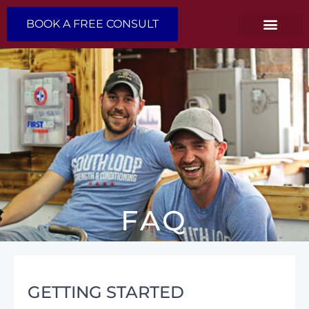
BOOK A FREE CONSULT
FAQ
GETTING STARTED