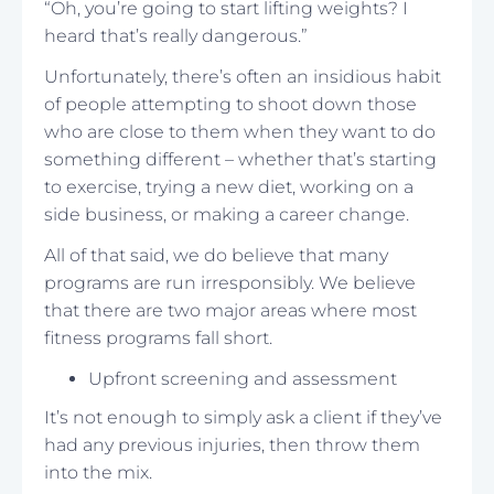
“Oh, you’re going to start lifting weights? I
heard that’s really dangerous.”
Unfortunately, there’s often an insidious habit
of people attempting to shoot down those
who are close to them when they want to do
something different – whether that’s starting
to exercise, trying a new diet, working on a
side business, or making a career change.
All of that said, we do believe that many
programs are run irresponsibly. We believe
that there are two major areas where most
fitness programs fall short.
Upfront screening and assessment
It’s not enough to simply ask a client if they’ve
had any previous injuries, then throw them
into the mix.