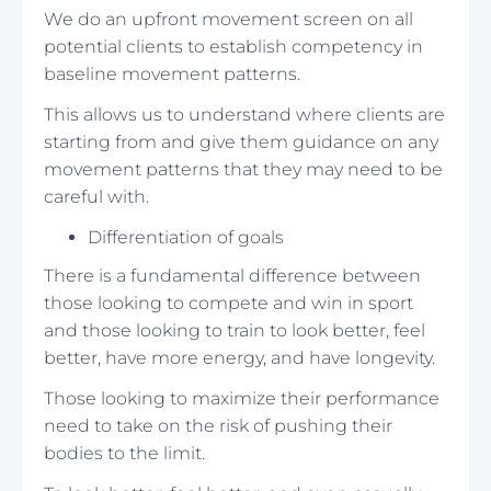
We do an upfront movement screen on all
potential clients to establish competency in
baseline movement patterns.
This allows us to understand where clients are
starting from and give them guidance on any
movement patterns that they may need to be
careful with.
Differentiation of goals
There is a fundamental difference between
those looking to compete and win in sport
and those looking to train to look better, feel
better, have more energy, and have longevity.
Those looking to maximize their performance
need to take on the risk of pushing their
bodies to the limit.