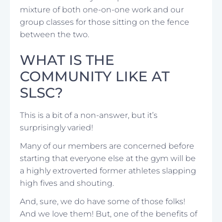
mixture of both one-on-one work and our
group classes for those sitting on the fence
between the two.
WHAT IS THE
COMMUNITY LIKE AT
SLSC?
This is a bit of a non-answer, but it’s
surprisingly varied!
Many of our members are concerned before
starting that everyone else at the gym will be
a highly extroverted former athletes slapping
high fives and shouting.
And, sure, we do have some of those folks!
And we love them! But, one of the benefits of