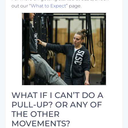
out our “
What to Expect
” page.
WHAT IF I CAN’T DO A
PULL-UP? OR ANY OF
THE OTHER
MOVEMENTS?