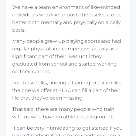
We have a team environment of like-minded
individuals who like to push themselves to be
better both mentally and physically on a daily
basis.
Many people grew up playing sports and had
regular physical and competitive activity as a
significant part of their lives until they
graduated from school and started working
on their careers.
For these folks, finding a training program like
the one we offer at SLSC can fill a part of their
life that they’ve been missing.
That said, there are many people who train
with us who have no athletic background.
It can be very intimidating to get started if you
haven’t participated in team sports or done a