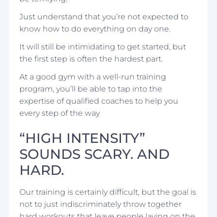
Just understand that you’re not expected to
know how to do everything on day one.
It will still be intimidating to get started, but
the first step is often the hardest part.
At a good gym with a well-run training
program, you’ll be able to tap into the
expertise of qualified coaches to help you
every step of the way
“HIGH INTENSITY”
SOUNDS SCARY. AND
HARD.
Our training is certainly difficult, but the goal is
not to just indiscriminately throw together
hard workouts that leave people laying on the