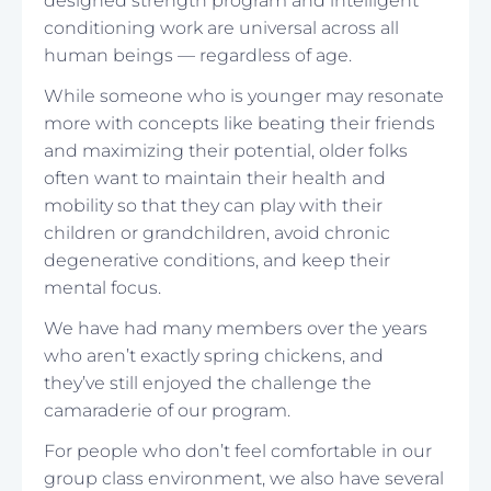
designed strength program and intelligent
conditioning work are universal across all
human beings — regardless of age.
While someone who is younger may resonate
more with concepts like beating their friends
and maximizing their potential, older folks
often want to maintain their health and
mobility so that they can play with their
children or grandchildren, avoid chronic
degenerative conditions, and keep their
mental focus.
We have had many members over the years
who aren’t exactly spring chickens, and
they’ve still enjoyed the challenge the
camaraderie of our program.
For people who don’t feel comfortable in our
group class environment, we also have several