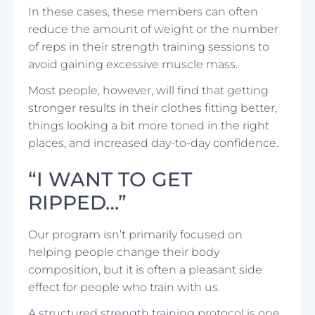
In these cases, these members can often
reduce the amount of weight or the number
of reps in their strength training sessions to
avoid gaining excessive muscle mass.
Most people, however, will find that getting
stronger results in their clothes fitting better,
things looking a bit more toned in the right
places, and increased day-to-day confidence.
“I WANT TO GET
RIPPED…”
Our program isn’t primarily focused on
helping people change their body
composition, but it is often a pleasant side
effect for people who train with us.
A structured strength training protocol is one