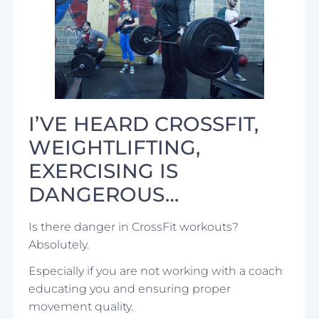
I’VE HEARD CROSSFIT,
WEIGHTLIFTING,
EXERCISING IS
DANGEROUS…
Is there danger in CrossFit workouts?
Absolutely.
Especially if you are not working with a coach
educating you and ensuring proper
movement quality.