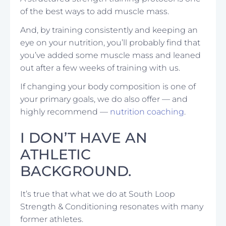
of the best ways to add muscle mass.
And, by training consistently and keeping an
eye on your nutrition, you’ll probably find that
you’ve added some muscle mass and leaned
out after a few weeks of training with us.
If changing your body composition is one of
your primary goals, we do also offer — and
highly recommend —
nutrition coaching
.
I DON’T HAVE AN
ATHLETIC
BACKGROUND.
It’s true that what we do at South Loop
Strength & Conditioning resonates with many
former athletes.