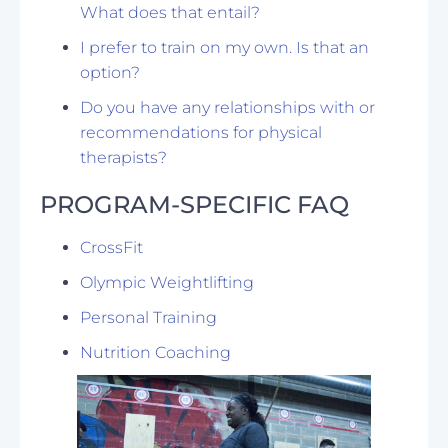
What does that entail?
I prefer to train on my own. Is that an
option?
Do you have any relationships with or
recommendations for physical
therapists?
PROGRAM-SPECIFIC FAQ
CrossFit
Olympic Weightlifting
Personal Training
Nutrition Coaching