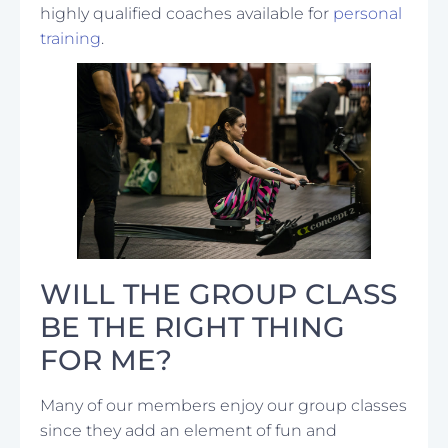
highly qualified coaches available for
personal
training
.
WILL THE GROUP CLASS
BE THE RIGHT THING
FOR ME?
Many of our members enjoy our group classes
since they add an element of fun and