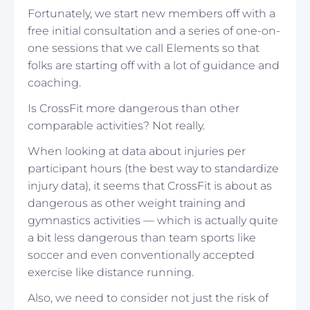
Fortunately, we start new members off with a
free initial consultation and a series of one-on-
one sessions that we call Elements so that
folks are starting off with a lot of guidance and
coaching.
Is CrossFit more dangerous than other
comparable activities? Not really.
When looking at data about injuries per
participant hours (the best way to standardize
injury data), it seems that CrossFit is about as
dangerous as other weight training and
gymnastics activities — which is actually quite
a bit less dangerous than team sports like
soccer and even conventionally accepted
exercise like distance running.
Also, we need to consider not just the risk of