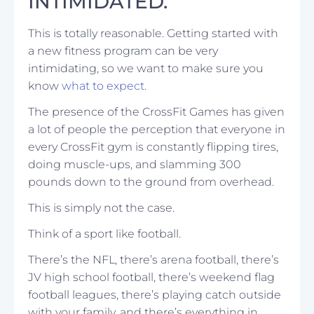
INTIMIDATED.
This is totally reasonable. Getting started with
a new fitness program can be very
intimidating, so we want to make sure you
know
what to expect
.
The presence of the CrossFit Games has given
a lot of people the perception that everyone in
every CrossFit gym is constantly flipping tires,
doing muscle-ups, and slamming 300
pounds down to the ground from overhead.
This is simply not the case.
Think of a sport like football.
There’s the NFL, there’s arena football, there’s
JV high school football, there’s weekend flag
football leagues, there’s playing catch outside
with your family, and there’s everything in