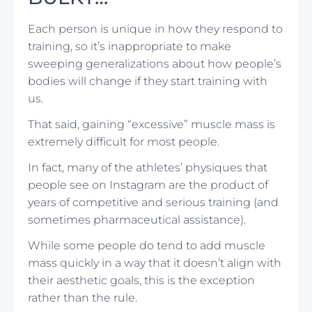
Each person is unique in how they respond to
training, so it’s inappropriate to make
sweeping generalizations about how people’s
bodies will change if they start training with
us.
That said, gaining “excessive” muscle mass is
extremely difficult for most people.
In fact, many of the athletes’ physiques that
people see on Instagram are the product of
years of competitive and serious training (and
sometimes pharmaceutical assistance).
While some people do tend to add muscle
mass quickly in a way that it doesn’t align with
their aesthetic goals, this is the exception
rather than the rule.