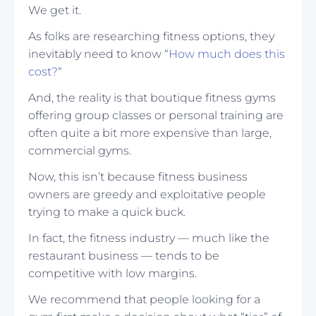
We get it.
As folks are researching fitness options, they
inevitably need to know “
How much does this
cost?
“
And, the reality is that boutique fitness gyms
offering group classes or personal training are
often quite a bit more expensive than large,
commercial gyms.
Now, this isn’t because fitness business
owners are greedy and exploitative people
trying to make a quick buck.
In fact, the fitness industry — much like the
restaurant business — tends to be
competitive with low margins.
We recommend that people looking for a