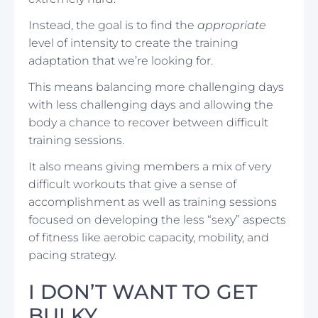
Instead, the goal is to find the
appropriate
level of intensity to create the training
adaptation that we’re looking for.
This means balancing more challenging days
with less challenging days and allowing the
body a chance to recover between difficult
training sessions.
It also means giving members a mix of very
difficult workouts that give a sense of
accomplishment as well as training sessions
focused on developing the less “sexy” aspects
of fitness like aerobic capacity, mobility, and
pacing strategy.
I DON’T WANT TO GET
BULKY…