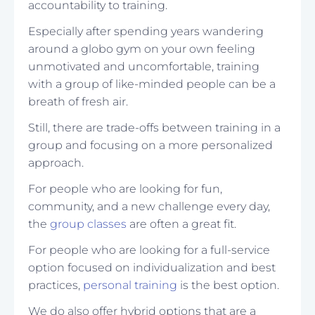
accountability to training.
Especially after spending years wandering
around a globo gym on your own feeling
unmotivated and uncomfortable, training
with a group of like-minded people can be a
breath of fresh air.
Still, there are trade-offs between training in a
group and focusing on a more personalized
approach.
For people who are looking for fun,
community, and a new challenge every day,
the
group classes
are often a great fit.
For people who are looking for a full-service
option focused on individualization and best
practices,
personal training
is the best option.
We do also offer hybrid options that are a