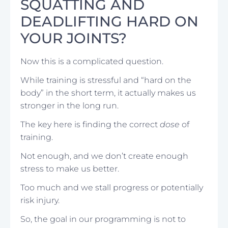
SQUATTING AND
DEADLIFTING HARD ON
YOUR JOINTS?
Now this is a complicated question.
While training is stressful and “hard on the
body” in the short term, it actually makes us
stronger in the long run.
The key here is finding the correct
dose
of
training.
Not enough, and we don’t create enough
stress to make us better.
Too much and we stall progress or potentially
risk injury.
So, the goal in our programming is not to