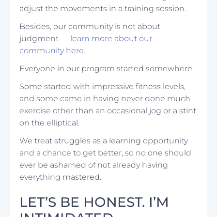
adjust the movements in a training session.
Besides, our community is not about
judgment —
learn more about our
community here
.
Everyone in our program started somewhere.
Some started with impressive fitness levels,
and some came in having never done much
exercise other than an occasional jog or a stint
on the elliptical.
We treat struggles as a learning opportunity
and a chance to get better, so no one should
ever be ashamed of not already having
everything mastered.
LET’S BE HONEST. I’M