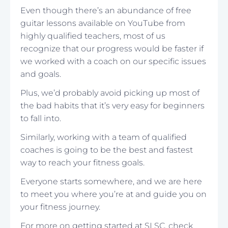
Even though there’s an abundance of free
guitar lessons available on YouTube from
highly qualified teachers, most of us
recognize that our progress would be faster if
we worked with a coach on our specific issues
and goals.
Plus, we’d probably avoid picking up most of
the bad habits that it’s very easy for beginners
to fall into.
Similarly, working with a team of qualified
coaches is going to be the best and fastest
way to reach your fitness goals.
Everyone starts somewhere, and we are here
to meet you where you’re at and guide you on
your fitness journey.
For more on getting started at SLSC, check