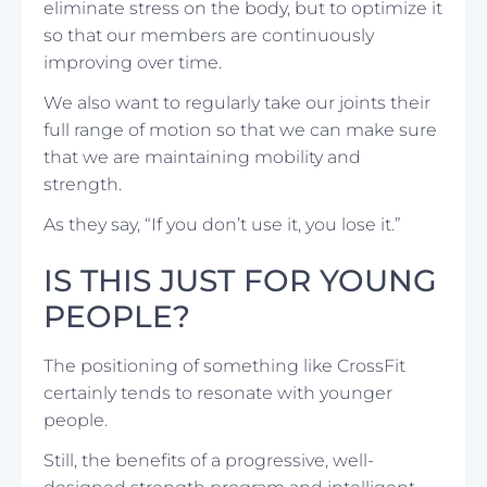
eliminate stress on the body, but to optimize it
so that our members are continuously
improving over time.
We also want to regularly take our joints their
full range of motion so that we can make sure
that we are maintaining mobility and
strength.
As they say, “If you don’t use it, you lose it.”
IS THIS JUST FOR YOUNG
PEOPLE?
The positioning of something like CrossFit
certainly tends to resonate with younger
people.
Still, the benefits of a progressive, well-