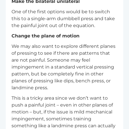
Make the bilateral unilateral
One of the first options would be to switch
this to a single-arm dumbbell press and take
the painful joint out of the equation.
Change the plane of motion
We may also want to explore different planes
of pressing to see if there are patterns that
are not painful. Someone may feel
impingement in a standard vertical pressing
pattern, but be completely fine in other
planes of pressing like dips, bench press, or
landmine press.
This is a tricky area since we don’t want to
push a painful joint – even in other planes of
motion – but, if the issue is mild mechanical
impingement, sometimes training
something like a landmine press can actually