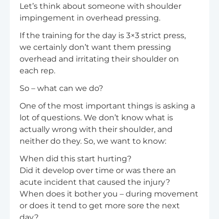
Let’s think about someone with shoulder
impingement in overhead pressing.
If the training for the day is 3×3 strict press,
we certainly don’t want them pressing
overhead and irritating their shoulder on
each rep.
So – what can we do?
One of the most important things is asking a
lot of questions. We don’t know what is
actually wrong with their shoulder, and
neither do they. So, we want to know:
When did this start hurting?
Did it develop over time or was there an
acute incident that caused the injury?
When does it bother you – during movement
or does it tend to get more sore the next
day?