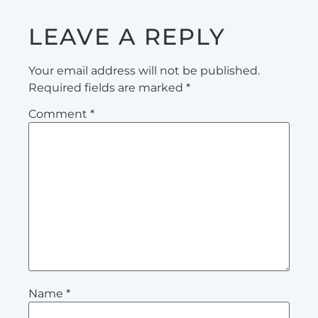
LEAVE A REPLY
Your email address will not be published.
Required fields are marked
*
Comment
*
Name
*