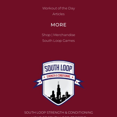
Workout of the Day
Articles
MORE
Shop | Merchandise
South Loop Games
SOUTH LOOP STRENGTH & CONDITIONING