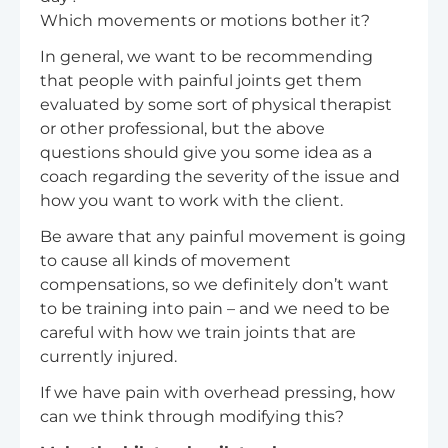
Which movements or motions bother it?
In general, we want to be recommending
that people with painful joints get them
evaluated by some sort of physical therapist
or other professional, but the above
questions should give you some idea as a
coach regarding the severity of the issue and
how you want to work with the client.
Be aware that any painful movement is going
to cause all kinds of movement
compensations, so we definitely don’t want
to be training into pain – and we need to be
careful with how we train joints that are
currently injured.
If we have pain with overhead pressing, how
can we think through modifying this?