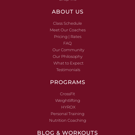
ABOUT US
Class Schedule
Meet Our Coaches
Pricing | Rates
FAQ
Our Community
Our Philosophy
What to Expect
Testimonials
PROGRAMS
CrossFit
Weightlifting
HYROX
Personal Training
Nutrition Coaching
BLOG & WORKOUTS