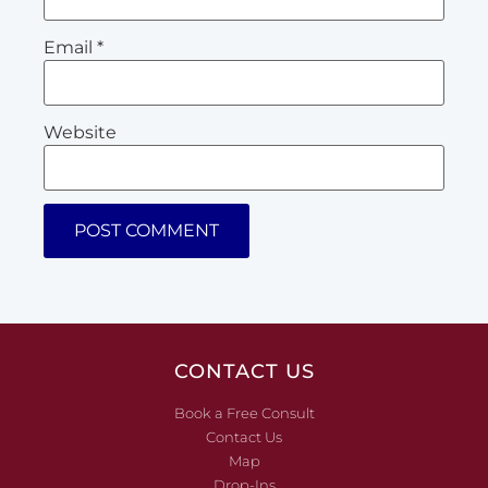
Email
*
Website
CONTACT US
Book a Free Consult
Contact Us
Map
Drop-Ins