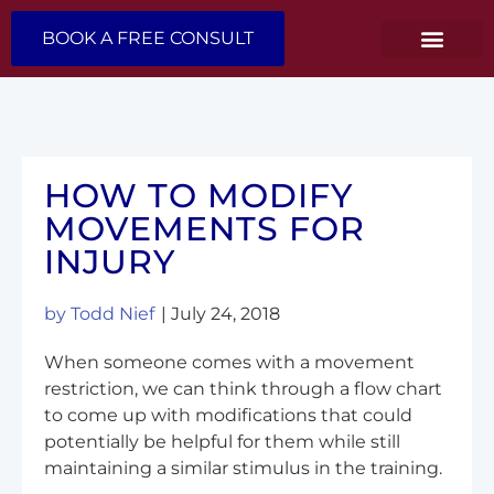
BOOK A FREE CONSULT
HOW TO MODIFY
MOVEMENTS FOR
INJURY
by
Todd Nief
|
July 24, 2018
When someone comes with a movement
restriction, we can think through a flow chart
to come up with modifications that could
potentially be helpful for them while still
maintaining a similar stimulus in the training.