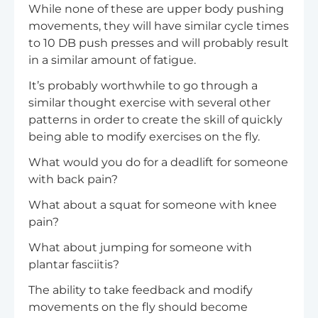
While none of these are upper body pushing
movements, they will have similar cycle times
to 10 DB push presses and will probably result
in a similar amount of fatigue.
It’s probably worthwhile to go through a
similar thought exercise with several other
patterns in order to create the skill of quickly
being able to modify exercises on the fly.
What would you do for a deadlift for someone
with back pain?
What about a squat for someone with knee
pain?
What about jumping for someone with
plantar fasciitis?
The ability to take feedback and modify
movements on the fly should become