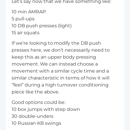
Let’s say now that we have something like:
10 min AMRAP:
5 pull-ups
10 DB push presses (light)
15 air squats
If we’re looking to modify the DB push
presses here, we don’t necessarily need to
keep this as an upper body pressing
movement. We can instead choose a
movement with a similar cycle time and a
similar characteristic in terms of how it will
“feel” during a high turnover conditioning
piece like the above.
Good options could be:
10 box jumps with step down
30 double-unders
10 Russian KB swings