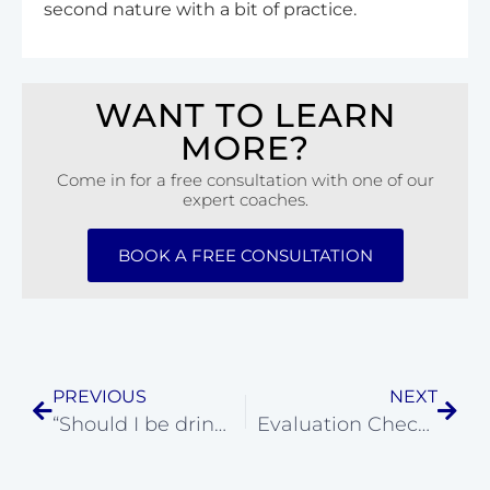
second nature with a bit of practice.
WANT TO LEARN
MORE?
Come in for a free consultation with one of our
expert coaches.
BOOK A FREE CONSULTATION
PREVIOUS
NEXT
“Should I be drinking a sports drink or water during my workout?”
Evaluation Checklist for a CrossFit Class