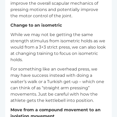
improve the overall scapular mechanics of
pressing motions and potentially improve
the motor control of the joint.
Change to an isometric
While we may not be getting the same
strength stimulus from isometric holds as we
would from a 3×3 strict press, we can also look
at changing training to focus on isometric
holds.
For something like an overhead press, we
may have success instead with doing a
waiter’s walk or a Turkish get-up – which one
can think of as “straight arm pressing”
movements. Just be careful with how the
athlete gets the kettlebell into position.
Move from a compound movement to an
isolation movement