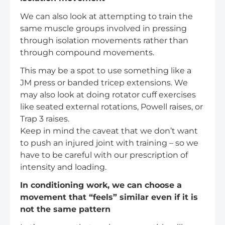
We can also look at attempting to train the
same muscle groups involved in pressing
through isolation movements rather than
through compound movements.
This may be a spot to use something like a
JM press or banded tricep extensions. We
may also look at doing rotator cuff exercises
like seated external rotations, Powell raises, or
Trap 3 raises.
Keep in mind the caveat that we don’t want
to push an injured joint with training – so we
have to be careful with our prescription of
intensity and loading.
In conditioning work, we can choose a
movement that “feels” similar even if it is
not the same pattern