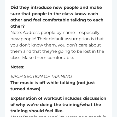
Did they introduce new people and make
sure that people in the class know each
other and feel comfortable talking to each
other?
Note: Address people by name – especially
new people! Their default assumption is that
you don’t know them, you don’t care about
them and that they’re going to be lost in the
class. Make them comfortable.
Notes:
EACH SECTION OF TRAINING
The music is off while talking (not just
turned down)
Explanation of workout includes discussion
of why we’re doing the training/what the
training should feel like.