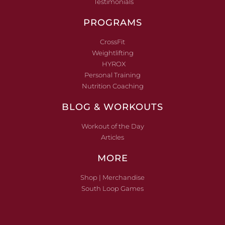
Testimonials
PROGRAMS
CrossFit
Weightlifting
HYROX
Personal Training
Nutrition Coaching
BLOG & WORKOUTS
Workout of the Day
Articles
MORE
Shop | Merchandise
South Loop Games