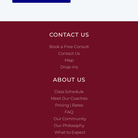
CONTACT US
Book a Free Consult
Contact Us
Map
Drop-Ins
ABOUT US
Class Schedule
Meet Our Coaches
Pricing | Rates
FAQ
Our Community
Our Philosophy
What to Expect