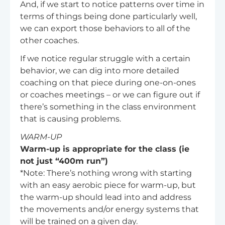
And, if we start to notice patterns over time in
terms of things being done particularly well,
we can export those behaviors to all of the
other coaches.
If we notice regular struggle with a certain
behavior, we can dig into more detailed
coaching on that piece during one-on-ones
or coaches meetings – or we can figure out if
there’s something in the class environment
that is causing problems.
WARM-UP
Warm-up is appropriate for the class (ie
not just “400m run”)
*Note: There’s nothing wrong with starting
with an easy aerobic piece for warm-up, but
the warm-up should lead into and address
the movements and/or energy systems that
will be trained on a given day.