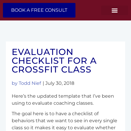
BOOK A FREE CONSULT
EVALUATION
CHECKLIST FOR A
CROSSFIT CLASS
by
Todd Nief
|
July 30, 2018
Here’s the updated template that I’ve been
using to evaluate coaching classes.
The goal here is to have a checklist of
behaviors that we want to see in every single
class so it makes it easy to evaluate whether