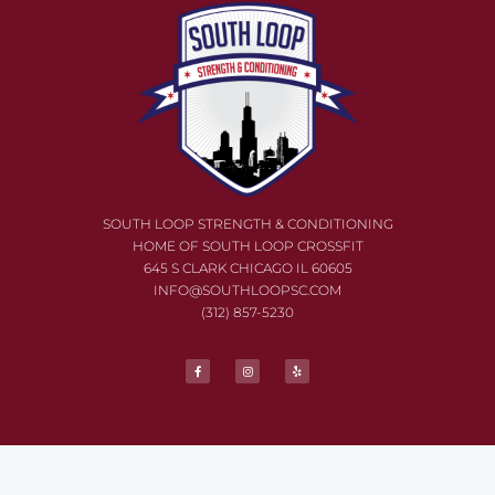
SOUTH LOOP STRENGTH & CONDITIONING
HOME OF SOUTH LOOP CROSSFIT
645 S CLARK CHICAGO IL
60605
INFO@SOUTHLOOP
SC.COM
(312) 857-5230