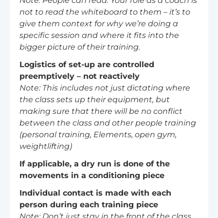
Note: People can read. Your role as a coach is
not to read the whiteboard to them – it’s to
give them context for why we’re doing a
specific session and where it fits into the
bigger picture of their training.
Logistics of set-up are controlled
preemptively – not reactively
Note: This includes not just dictating where
the class sets up their equipment, but
making sure that there will be no conflict
between the class and other people training
(personal training, Elements, open gym,
weightlifting)
If applicable, a dry run is done of the
movements in a conditioning piece
Individual contact is made with each
person during each training piece
Note: Don’t just stay in the front of the class