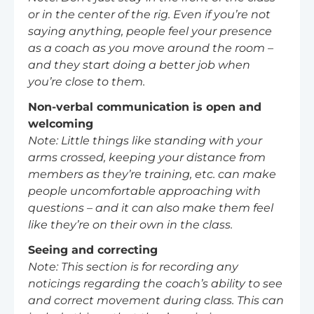
or in the center of the rig. Even if you’re not
saying anything, people feel your presence
as a coach as you move around the room –
and they start doing a better job when
you’re close to them.
Non-verbal communication is open and
welcoming
Note: Little things like standing with your
arms crossed, keeping your distance from
members as they’re training, etc. can make
people uncomfortable approaching with
questions – and it can also make them feel
like they’re on their own in the class.
Seeing and correcting
Note: This section is for recording any
noticings regarding the coach’s ability to see
and correct movement during class. This can