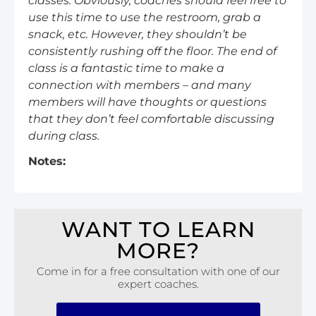
classes. Obviously, coaches should feel free to
use this time to use the restroom, grab a
snack, etc. However, they shouldn’t be
consistently rushing off the floor. The end of
class is a fantastic time to make a
connection with members – and many
members will have thoughts or questions
that they don’t feel comfortable discussing
during class.
Notes:
WANT TO LEARN
MORE?
Come in for a free consultation with one of our
expert coaches.