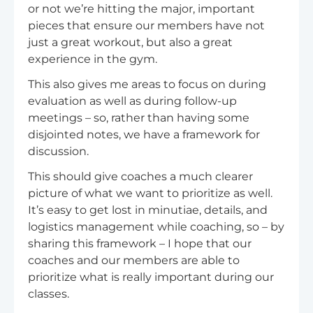
or not we’re hitting the major, important
pieces that ensure our members have not
just a great workout, but also a great
experience in the gym.
This also gives me areas to focus on during
evaluation as well as during follow-up
meetings – so, rather than having some
disjointed notes, we have a framework for
discussion.
This should give coaches a much clearer
picture of what we want to prioritize as well.
It’s easy to get lost in minutiae, details, and
logistics management while coaching, so – by
sharing this framework – I hope that our
coaches and our members are able to
prioritize what is really important during our
classes.