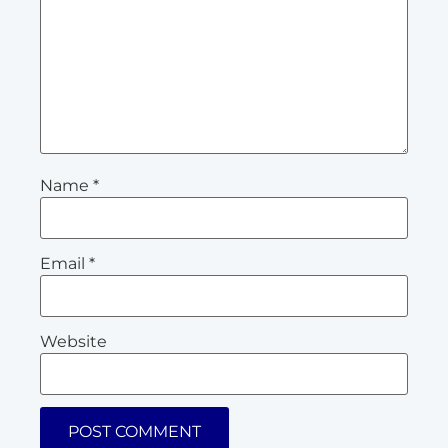
Name
*
Email
*
Website