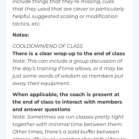
include things that they’re missing, cues
that they used that are clever or particularly
helpful, suggested scaling or modification
tactics, etc.
Notes:
COOLDOWN/END OF CLASS
There is a clear wrap-up to the end of class
Note: This can include a group discussion of
the day’s training if time allows, or it may be
just some words of wisdom as members put
away their equipment.
When applicable, the coach is present at
the end of class to interact with members
and answer questions
Note: Sometimes we run classes pretty tight
together with minimal time between them.
Other times, there’s a solid buffer between