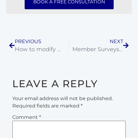
BOOK A FREE CONSULTATION
PREVIOUS
NEXT
How to modify movements for injury
Member Surveys: CrossFit Coach Evaluations
LEAVE A REPLY
Your email address will not be published.
Required fields are marked
*
Comment
*